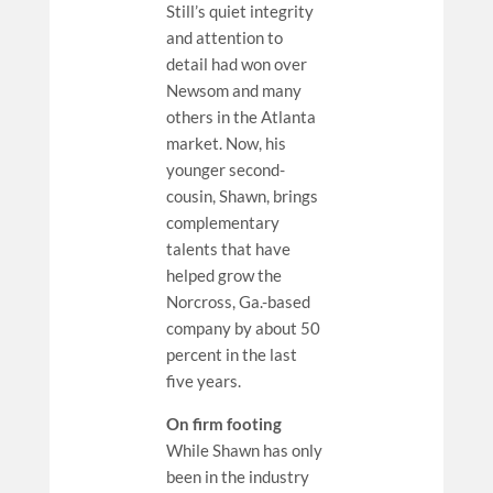
Still’s quiet integrity
and attention to
detail had won over
Newsom and many
others in the Atlanta
market. Now, his
younger second-
cousin, Shawn, brings
complementary
talents that have
helped grow the
Norcross, Ga.-based
company by about 50
percent in the last
five years.
On firm footing
While Shawn has only
been in the industry