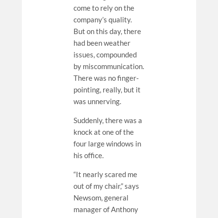
come to rely on the
company’s quality.
But on this day, there
had been weather
issues, compounded
by miscommunication.
There was no finger-
pointing, really, but it
was unnerving.
Suddenly, there was a
knock at one of the
four large windows in
his office.
“It nearly scared me
out of my chair,” says
Newsom, general
manager of Anthony