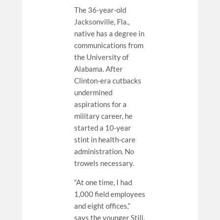
The 36-year-old
Jacksonville, Fla.,
native has a degree in
communications from
the University of
Alabama. After
Clinton-era cutbacks
undermined
aspirations for a
military career, he
started a 10-year
stint in health-care
administration. No
trowels necessary.
“At one time, I had
1,000 field employees
and eight offices,”
says the younger Still.