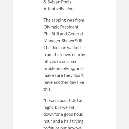
& Sylvan Pools’
Atlanta division.
The tapping was from
Olympic President
Phil Still and General
Manager Shawn Still.
The duo had walked
from their own nearby
offices to do some
problem-solving, and
make sure they didn’t
have another day like
this.
“It was about 8:30 at
night, but we sat
down for a good hour,
hour and a half trying
to figure out how we