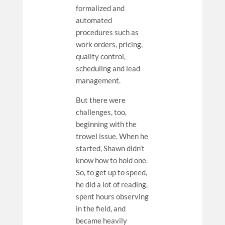
formalized and
automated
procedures such as
work orders, pricing,
quality control,
scheduling and lead
management.
But there were
challenges, too,
beginning with the
trowel issue. When he
started, Shawn didn’t
know how to hold one.
So, to get up to speed,
he did a lot of reading,
spent hours observing
in the field, and
became heavily