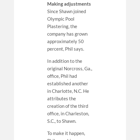
Making adjustments
Since Shawn joined
Olympic Pool
Plastering, the
company has grown
approximately 50
percent, Phil says.
In addition to the
original Norcross, Ga.,
office, Phil had
established another
in Charlotte, N.C. He
attributes the
creation of the third
office, in Charleston,
S.C., to Shawn.
To make it happen,