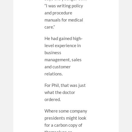
“I was writing policy
and procedure
manuals for medical
care.”
He had gained high-
level experience in
business
management, sales
and customer
relations.
For Phil, that was just
what the doctor
ordered.
Where some company
presidents might look
for a carbon copy of