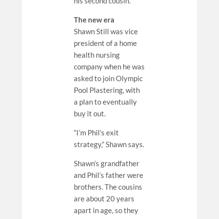
his second cousin.
The new era
Shawn Still was vice
president of a home
health nursing
company when he was
asked to join Olympic
Pool Plastering, with
a plan to eventually
buy it out.
“I’m Phil’s exit
strategy,” Shawn says.
Shawn’s grandfather
and Phil’s father were
brothers. The cousins
are about 20 years
apart in age, so they