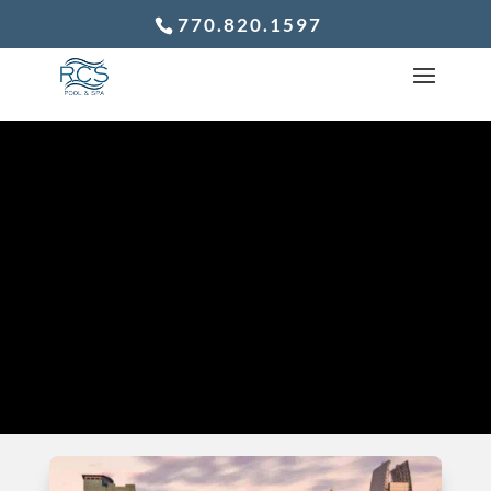
770.820.1597
WE ARE THE
COMPANY WE
KEEP