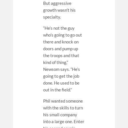
But aggressive
growth wasn’t his
specialty.
“He’s not the guy
who’s going to go out
there and knock on
doors and pump up
the troops and that
kind of thing,”
Newsom says. “He’s
going to get the job
done. He used to be
out in the field.”
Phil wanted someone
with the skills to turn
his small company
into a large one. Enter