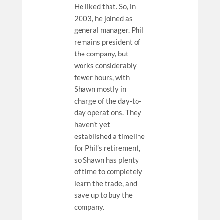
He liked that. So, in
2003, he joined as
general manager. Phil
remains president of
the company, but
works considerably
fewer hours, with
Shawn mostly in
charge of the day-to-
day operations. They
haven’t yet
established a timeline
for Phil’s retirement,
so Shawn has plenty
of time to completely
learn the trade, and
save up to buy the
company.