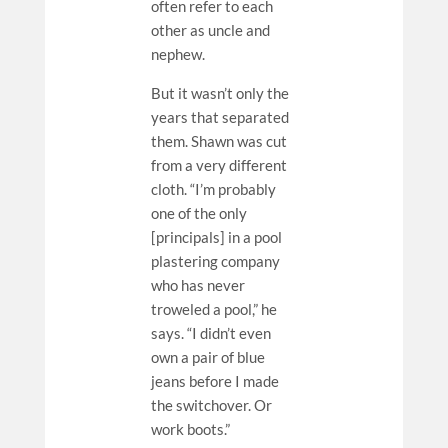
often refer to each
other as uncle and
nephew.
But it wasn’t only the
years that separated
them. Shawn was cut
from a very different
cloth. “I’m probably
one of the only
[principals] in a pool
plastering company
who has never
troweled a pool,” he
says. “I didn’t even
own a pair of blue
jeans before I made
the switchover. Or
work boots.”