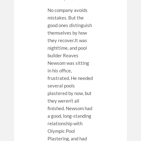
No company avoids
mistakes. But the
good ones distinguish
themselves by how
they recover.It was
nighttime, and pool
builder Reaves
Newsom was sitting
in his office,
frustrated. He needed
several pools
plastered by now, but
they weren’t all
finished. Newsom had
a good, long-standing
relationship with
Olympic Pool
Plastering, and had