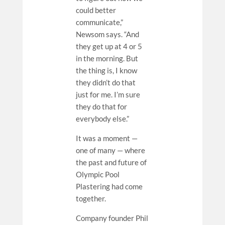
could better
communicate,”
Newsom says. “And
they get up at 4 or 5
in the morning. But
the thing is, I know
they didn’t do that
just for me. I’m sure
they do that for
everybody else.”
It was a moment —
one of many — where
the past and future of
Olympic Pool
Plastering had come
together.
Company founder Phil