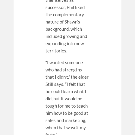
themselves as
successor, Phil liked
the complementary
nature of Shawn’s
background, which
included growing and
expanding into new
territories.
“I wanted someone
who had strengths
that I didn’t,” the elder
Still says. “I felt that
he could learn what I
did, but it would be
tough for me to teach
him how to be good at
sales and marketing,
when that wasn’t my
forte.”