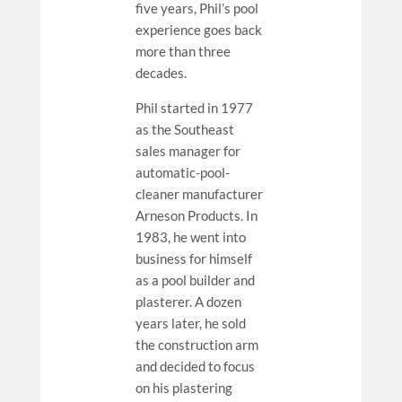
five years, Phil’s pool
experience goes back
more than three
decades.
Phil started in 1977
as the Southeast
sales manager for
automatic-pool-
cleaner manufacturer
Arneson Products. In
1983, he went into
business for himself
as a pool builder and
plasterer. A dozen
years later, he sold
the construction arm
and decided to focus
on his plastering