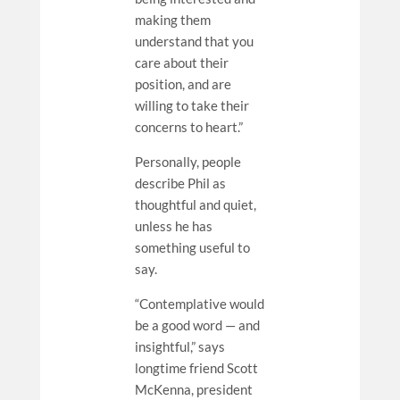
making them
understand that you
care about their
position, and are
willing to take their
concerns to heart.”
Personally, people
describe Phil as
thoughtful and quiet,
unless he has
something useful to
say.
“Contemplative would
be a good word — and
insightful,” says
longtime friend Scott
McKenna, president