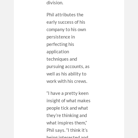
division.
Phil attributes the
early success of his
company to his own
persistence in
perfecting his
application
techniques and
pursuing accounts, as
well as his ability to
work with his crews.
“I have a pretty keen
insight of what makes
people tick and what
they’re thinking and
what inspires them,”
Phil says. “I think it’s
being interested and