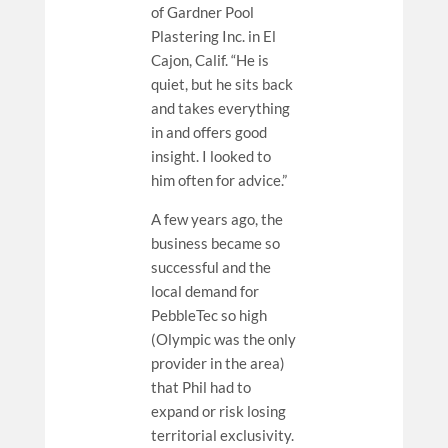
of Gardner Pool
Plastering Inc. in El
Cajon, Calif. “He is
quiet, but he sits back
and takes everything
in and offers good
insight. I looked to
him often for advice.”
A few years ago, the
business became so
successful and the
local demand for
PebbleTec so high
(Olympic was the only
provider in the area)
that Phil had to
expand or risk losing
territorial exclusivity.