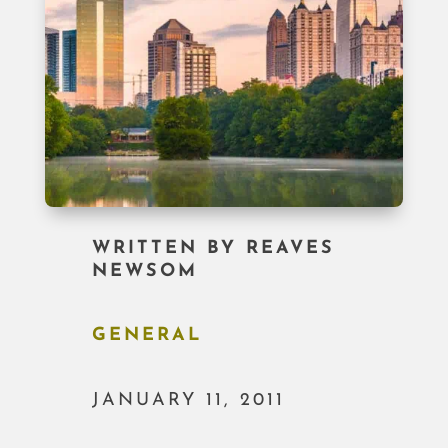
WRITTEN BY
REAVES
NEWSOM
GENERAL
JANUARY 11, 2011