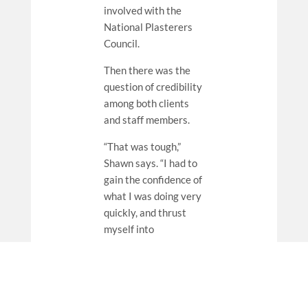
involved with the
National Plasterers
Council.
Then there was the
question of credibility
among both clients
and staff members.
“That was tough,”
Shawn says. “I had to
gain the confidence of
what I was doing very
quickly, and thrust
myself into
uncomfortable
situations until I
figured it out. If I
didn’t know, I was