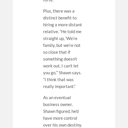
Plus, there was a
distinct benefit to
hiring a more distant
relative. “He told me
straight up, ‘We’re
family, but we’re not
so close that if
something doesn’t
work out, I can’t let
you go,’” Shawn says.
“I think that was
really important.”
As an eventual
business owner,
Shawn figured, he’d
have more control
over his own destiny.