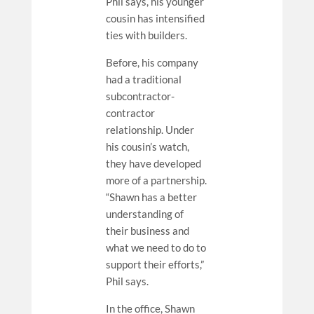
Phil says, his younger
cousin has intensified
ties with builders.
Before, his company
had a traditional
subcontractor-
contractor
relationship. Under
his cousin’s watch,
they have developed
more of a partnership.
“Shawn has a better
understanding of
their business and
what we need to do to
support their efforts,”
Phil says.
In the office, Shawn