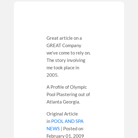
Great article on a
GREAT Company
we’ve come to rely on.
The story involving
me took place in
2005.
A Profile of Olympic
Pool Plastering out of
Atlanta Georgia.
Original Article
in
POOL AND SPA
NEWS
| Posted on
February 01, 2009