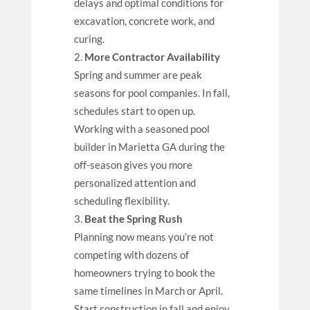
delays and optimal conditions for
excavation, concrete work, and
curing.
More Contractor Availability
Spring and summer are peak
seasons for pool companies. In fall,
schedules start to open up.
Working with a seasoned pool
builder in Marietta GA during the
off-season gives you more
personalized attention and
scheduling flexibility.
Beat the Spring Rush
Planning now means you’re not
competing with dozens of
homeowners trying to book the
same timelines in March or April.
Start construction in fall and enjoy