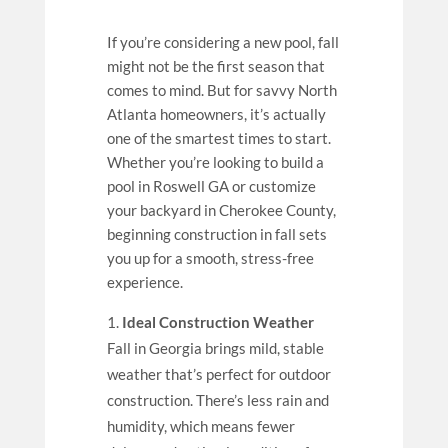
If you’re considering a new pool, fall
might not be the first season that
comes to mind. But for savvy North
Atlanta homeowners, it’s actually
one of the smartest times to start.
Whether you’re looking to build a
pool in Roswell GA or customize
your backyard in Cherokee County,
beginning construction in fall sets
you up for a smooth, stress-free
experience.
Ideal Construction Weather
Fall in Georgia brings mild, stable
weather that’s perfect for outdoor
construction. There’s less rain and
humidity, which means fewer