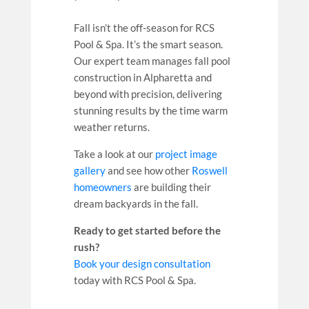
Fall isn’t the off-season for RCS
Pool & Spa. It’s the smart season.
Our expert team manages fall pool
construction in Alpharetta and
beyond with precision, delivering
stunning results by the time warm
weather returns.
Take a look at our
project image
gallery
and see how other
Roswell
homeowners
are building their
dream backyards in the fall.
Ready to get started before the
rush?
Book your design consultation
today with RCS Pool & Spa.