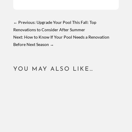
←
Previous: Upgrade Your Pool This Fall: Top
Renovations to Consider After Summer
Next: How to Know If Your Pool Needs a Renovation
Before Next Season
→
YOU MAY ALSO LIKE…