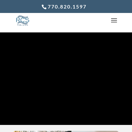
770.820.1597
WHY BUILDING
YOUR POOL IN
THE FALL IS A
SMART MOVE