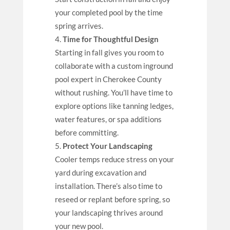
your completed pool by the time
spring arrives.
Time for Thoughtful Design
Starting in fall gives you room to
collaborate with a custom inground
pool expert in Cherokee County
without rushing. You’ll have time to
explore options like tanning ledges,
water features, or spa additions
before committing.
Protect Your Landscaping
Cooler temps reduce stress on your
yard during excavation and
installation. There’s also time to
reseed or replant before spring, so
your landscaping thrives around
your new pool.