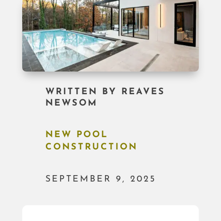
WRITTEN BY
REAVES
NEWSOM
NEW POOL
CONSTRUCTION
SEPTEMBER 9, 2025