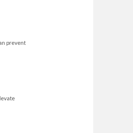
can prevent
elevate