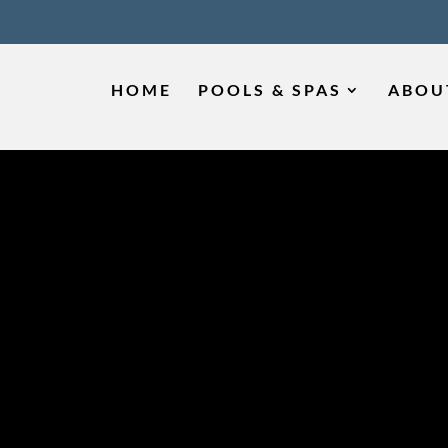
HOME
POOLS & SPAS
ABOU
IS THE BEST TI
OL REMODELING
SMYRNA