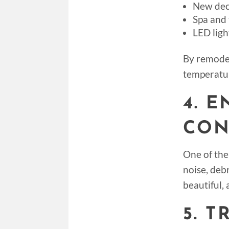
New dec
Spa and 
LED lig
By remodel
temperatur
4. 
CON
One of the
noise, debr
beautiful, 
5. 