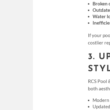
Broken o
Outdate
Water lo
Ineffici
If your poo
costlier r
3. 
STY
RCS Pool &
both aesth
Modern 
Updated 