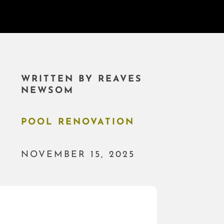
WRITTEN BY
REAVES
NEWSOM
POOL RENOVATION
NOVEMBER 15, 2025