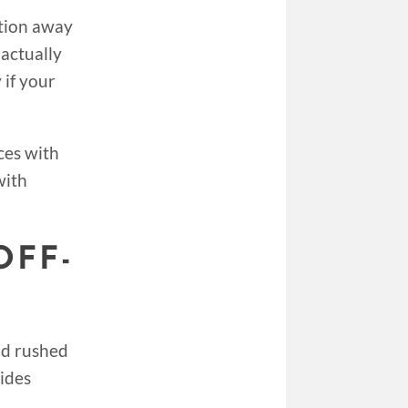
tion away
 actually
 if your
ces with
with
OFF-
nd rushed
vides