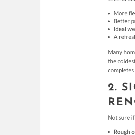
More fle
Better p
Ideal we
A refres
Many home
the coldes
completes 
2. 
REN
Not sure i
Rough or