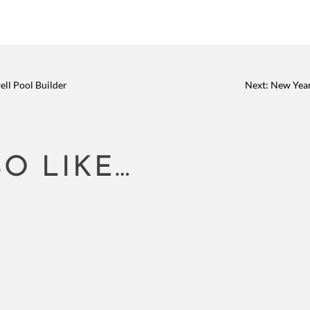
ll Pool Builder
Next: New Year
O LIKE…