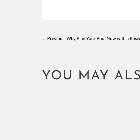
←
Previous: Why Plan Your Pool Now with a Roswe
YOU MAY ALS