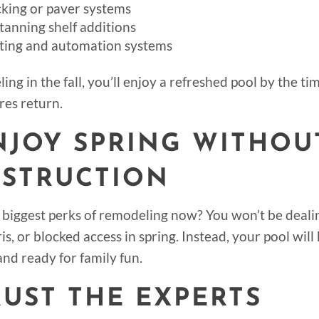
king or paver systems
tanning shelf additions
hting and automation systems
ing in the fall, you’ll enjoy a refreshed pool by the 
es return.
ENJOY SPRING WITHOU
STRUCTION
 biggest perks of remodeling now? You won’t be deali
is, or blocked access in spring. Instead, your pool will
and ready for family fun.
TRUST THE EXPERTS