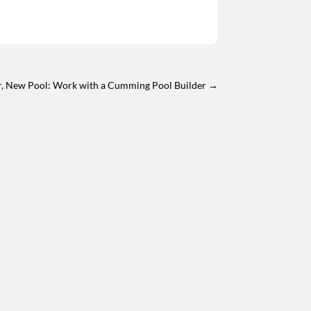
, New Pool: Work with a Cumming Pool Builder
→