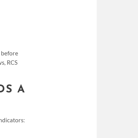
 before
ws, RCS
DS A
ndicators: