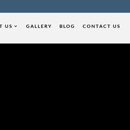
T US
GALLERY
BLOG
CONTACT US
ME FOR
 IN