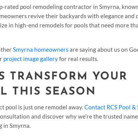
op-rated pool remodeling contractor in Smyrna, known
meowners revive their backyards with elegance and d
ize in high-end remodels for pools that need more th
other
Smyrna homeowners
are saying about us on Goo
r
project image gallery
for real results.
’S TRANSFORM YOUR
L THIS SEASON
ct pool is just one remodel away.
Contact RCS Pool & 
 consultation and discover why we’re the trusted name
g in Smyrna.