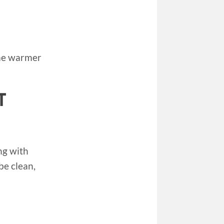
time warmer
T
ng with
 be clean,