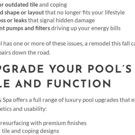
r outdated tile
and coping
d shape or layout
that no longer fits your lifestyle
ss or leaks
that signal hidden damage
ent pumps and filters
driving up your energy bills
l has one or more of these issues, a remodel this fall 
epairs down the road.
UPGRADE YOUR POOL’S
LE AND FUNCTION
 Spa offers a full range of luxury pool upgrades that 
etics and usability:
resurfacing with premium finishes
tile and coping designs