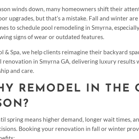
ason winds down, many homeowners shift their atten
or upgrades, but that’s a mistake. Fall and winter are
imes to schedule pool remodeling in Smyrna, especially
owing signs of wear or outdated features.
l & Spa, we help clients reimagine their backyard spa
l renovation in Smyrna GA, delivering luxury results 
hip and care.
WHY REMODEL IN THE 
SON?
til spring means higher demand, longer wait times, a
cisions. Booking your renovation in fall or winter pro
efits: