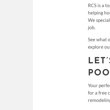
RCS is a t
helping ho
We special
job.
See what 
explore ou
LET
POO
Your perfe
for a free
remodelin