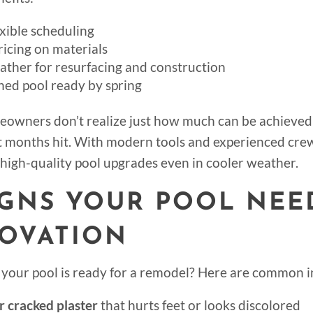
xible scheduling
ricing on materials
ather for resurfacing and construction
hed pool ready by spring
owners don’t realize just how much can be achieved
t months hit. With modern tools and experienced cre
high-quality pool upgrades even in cooler weather.
SIGNS YOUR POOL NEE
OVATION
f your pool is ready for a remodel? Here are common i
 cracked plaster
that hurts feet or looks discolored