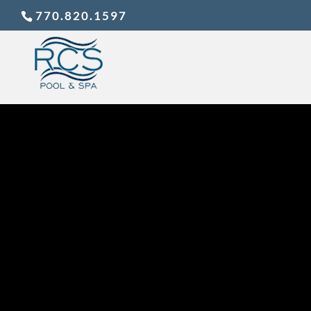
770.820.1597
FALL 
PO