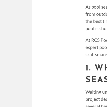
As pool se
from outdo
the best t
pool is sh
At RCS Poo
expert poo
craftsmans
1. 
SEA
Waiting un
project de
several ben