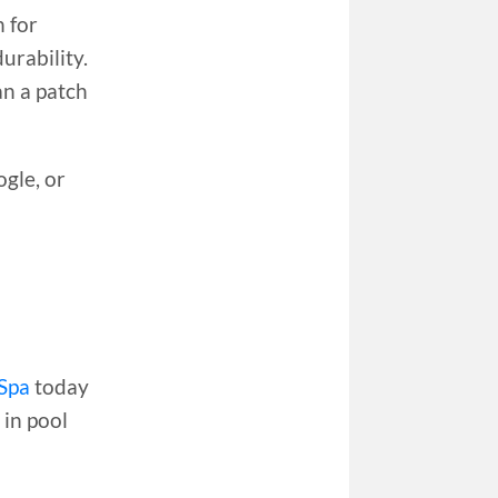
 for
urability.
an a patch
gle, or
Spa
today
 in pool