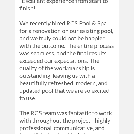
"Excellent experience from start to 
finish!

We recently hired RCS Pool & Spa 
for a renovation on our existing pool, 
and we truly could not be happier 
with the outcome. The entire process 
was seamless, and the final results 
exceeded our expectations. The 
quality of the workmanship is 
outstanding, leaving us with a 
beautifully refreshed, modern, and 
updated pool that we are so excited 
to use.

The RCS team was fantastic to work 
with throughout the project - highly 
professional, communicative, and 