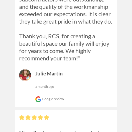
and the quality of the workmanship 
exceeded our expectations. It is clear 
they take great pride in what they do.

Thank you, RCS, for creating a 
beautiful space our family will enjoy 
for years to come. We highly 
recommend your team!"
Julie Martin
a month ago
Google review