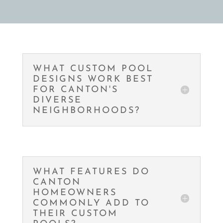
WHAT CUSTOM POOL
DESIGNS WORK BEST
FOR CANTON'S
DIVERSE
NEIGHBORHOODS?
WHAT FEATURES DO
CANTON
HOMEOWNERS
COMMONLY ADD TO
THEIR CUSTOM