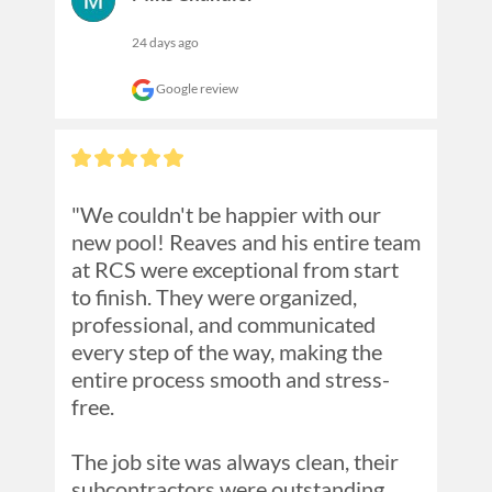
24 days ago
Google review
"We couldn't be happier with our 
new pool! Reaves and his entire team 
at RCS were exceptional from start 
to finish. They were organized, 
professional, and communicated 
every step of the way, making the 
entire process smooth and stress-
free.

The job site was always clean, their 
subcontractors were outstanding, 