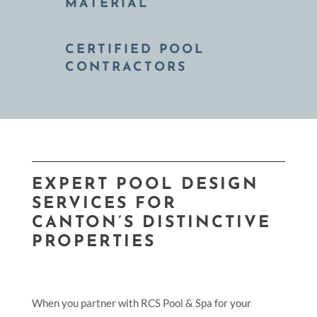
MATERIAL
CERTIFIED POOL
CONTRACTORS
EXPERT POOL DESIGN
SERVICES FOR
CANTON’S DISTINCTIVE
PROPERTIES
When you partner with RCS Pool & Spa for your