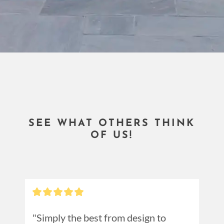
SEE WHAT OTHERS THINK
OF US!
"Simply the best from design to 