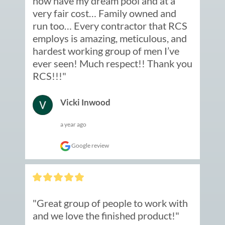
now have my dream pool and at a 
very fair cost… Family owned and 
run too… Every contractor that RCS 
employs is amazing, meticulous, and 
hardest working group of men I’ve 
ever seen! Much respect!! Thank you 
RCS!!!"
Vicki Inwood
a year ago
Google review
"Great group of people to work with 
and we love the finished product!"