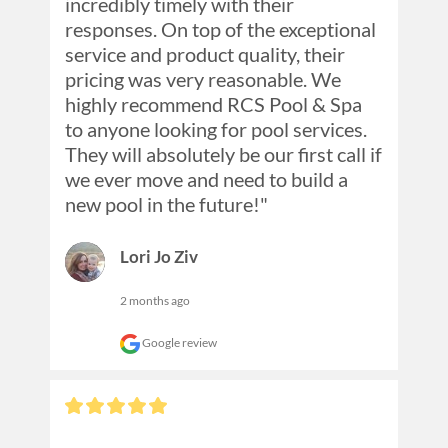
incredibly timely with their 
responses. On top of the exceptional 
service and product quality, their 
pricing was very reasonable. We 
highly recommend RCS Pool & Spa 
to anyone looking for pool services. 
They will absolutely be our first call if 
we ever move and need to build a 
new pool in the future!"
Lori Jo Ziv
2 months ago
Google review