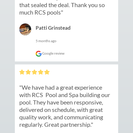
that sealed the deal. Thank you so 
much RCS pools"
Patti Grinstead
5 months ago
Google review
"We have had a great experience 
with RCS  Pool and Spa building our 
pool. They have been responsive, 
delivered on schedule, with great 
quality work, and communicating 
regularly. Great partnership."