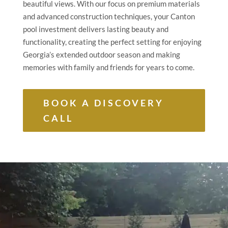
beautiful views. With our focus on premium materials
and advanced construction techniques, your Canton
pool investment delivers lasting beauty and
functionality, creating the perfect setting for enjoying
Georgia’s extended outdoor season and making
memories with family and friends for years to come.
BOOK A DISCOVERY
CALL