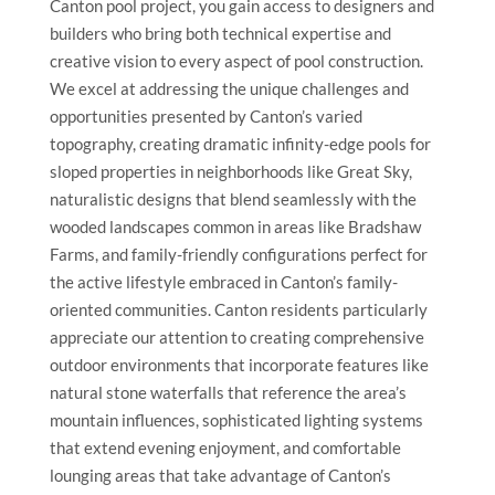
Canton pool project, you gain access to designers and
builders who bring both technical expertise and
creative vision to every aspect of pool construction.
We excel at addressing the unique challenges and
opportunities presented by Canton’s varied
topography, creating dramatic infinity-edge pools for
sloped properties in neighborhoods like Great Sky,
naturalistic designs that blend seamlessly with the
wooded landscapes common in areas like Bradshaw
Farms, and family-friendly configurations perfect for
the active lifestyle embraced in Canton’s family-
oriented communities. Canton residents particularly
appreciate our attention to creating comprehensive
outdoor environments that incorporate features like
natural stone waterfalls that reference the area’s
mountain influences, sophisticated lighting systems
that extend evening enjoyment, and comfortable
lounging areas that take advantage of Canton’s