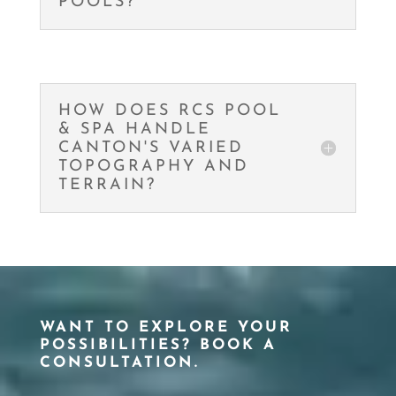
POOLS?
HOW DOES RCS POOL
& SPA HANDLE
CANTON'S VARIED
TOPOGRAPHY AND
TERRAIN?
WANT TO EXPLORE YOUR
POSSIBILITIES? BOOK A
CONSULTATION.