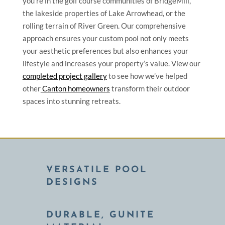
you’re in the golf course communities of BridgeMill,
the lakeside properties of Lake Arrowhead, or the
rolling terrain of River Green. Our comprehensive
approach ensures your custom pool not only meets
your aesthetic preferences but also enhances your
lifestyle and increases your property’s value. View our
completed project gallery
to see how we’ve helped
other
Canton homeowners
transform their outdoor
spaces into stunning retreats.
VERSATILE POOL
DESIGNS
DURABLE, GUNITE