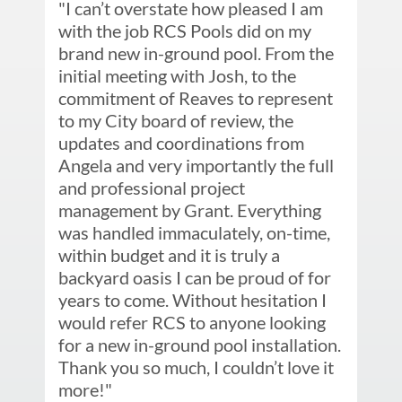
"I can’t overstate how pleased I am 
with the job RCS Pools did on my 
brand new in-ground pool. From the 
initial meeting with Josh, to the 
commitment of Reaves to represent 
to my City board of review, the 
updates and coordinations from 
Angela and very importantly the full 
and professional project 
management by Grant. Everything 
was handled immaculately, on-time, 
within budget and it is truly a 
backyard oasis I can be proud of for 
years to come. Without hesitation I 
would refer RCS to anyone looking 
for a new in-ground pool installation. 
Thank you so much, I couldn’t love it 
more!"