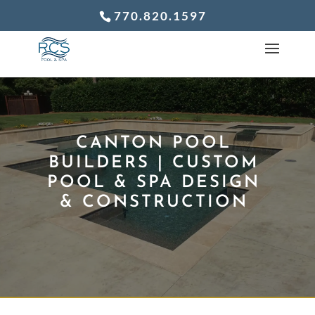
770.820.1597
CANTON POOL
BUILDERS | CUSTOM
POOL & SPA DESIGN
& CONSTRUCTION