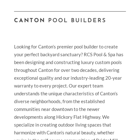
CANTON
POOL BUILDERS
Looking for Canton’s premier pool builder to create
your perfect backyard sanctuary? RCS Pool & Spa has
been designing and constructing luxury custom pools
throughout Canton for over two decades, delivering
exceptional quality and our industry-leading 20-year
warranty to every project. Our expert team
understands the unique characteristics of Canton’s
diverse neighborhoods, from the established
communities near downtown to the newer
developments along Hickory Flat Highway. We
specialize in creating outdoor living spaces that
harmonize with Canton’s natural beauty, whether