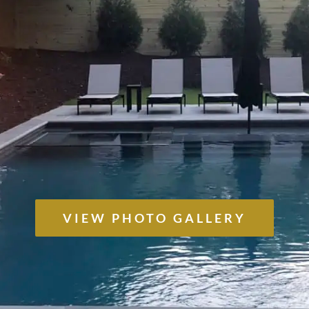
VIEW PHOTO GALLERY