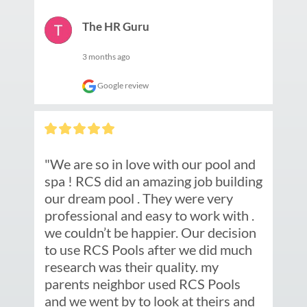
The HR Guru
3 months ago
Google review
"We are so in love with our pool and 
spa ! RCS did an amazing job building 
our dream pool . They were very 
professional and easy to work with . 
we couldn’t be happier. Our decision 
to use RCS Pools after we did much 
research was their quality. my 
parents neighbor used RCS Pools 
and we went by to look at theirs and 