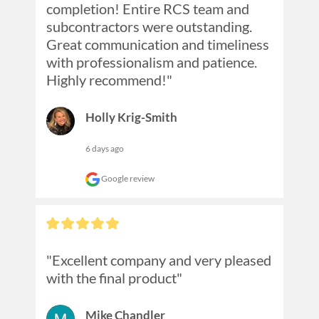
completion! Entire RCS team and 
subcontractors were outstanding. 
Great communication and timeliness 
with professionalism and patience. 
Highly recommend!"
Holly Krig-Smith
6 days ago
Google review
"Excellent company and very pleased 
with the final product"
Mike Chandler