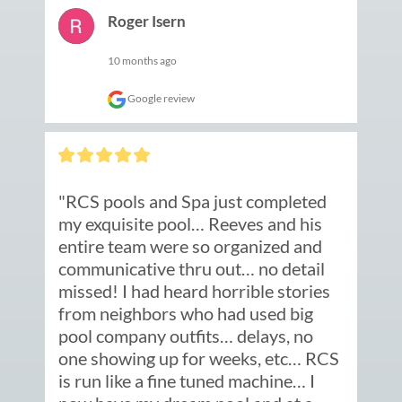
Roger Isern
10 months ago
Google review
"RCS pools and Spa just completed 
my exquisite pool… Reeves and his 
entire team were so organized and 
communicative thru out… no detail 
missed! I had heard horrible stories 
from neighbors who had used big 
pool company outfits… delays, no 
one showing up for weeks, etc… RCS 
is run like a fine tuned machine… I 