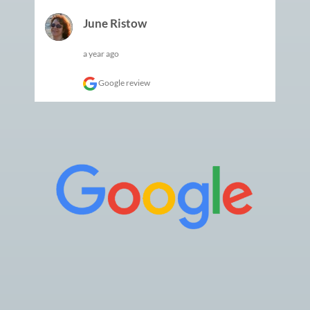
June Ristow
a year ago
Google review